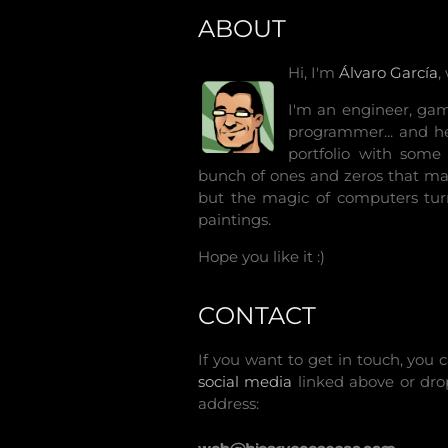
ABOUT
Hi, I'm
Álvaro García
,
I'm an engineer, game
programmer... and he
portfolio with some 
bunch of ones and zeros that ma
but the magic of computers tur
paintings.
Hope you like it :)
CONTACT
If you want to get in touch, yo
social media
linked above or dr
address: