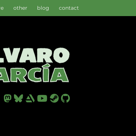
re
other
blog
contact