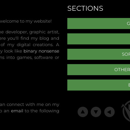
SECTIONS
 welcome to my website!
 developer, graphic artist,
re you'll find my blog and
of my digital creations. A
y look like
binary nonsense
SO
ns into games, software or
OTHER
u can connect with me on my
op an
email
to the following