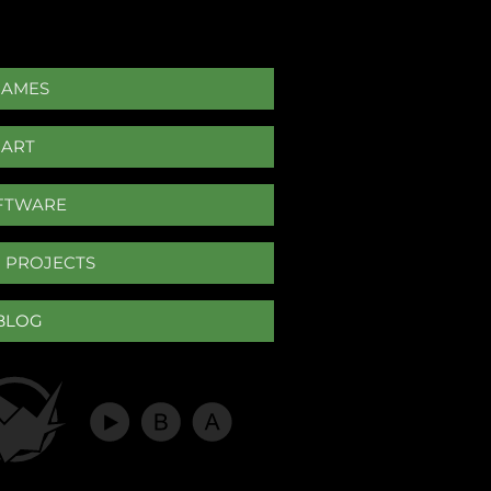
GAMES
ART
FTWARE
 PROJECTS
BLOG