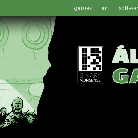
games
art
softwa